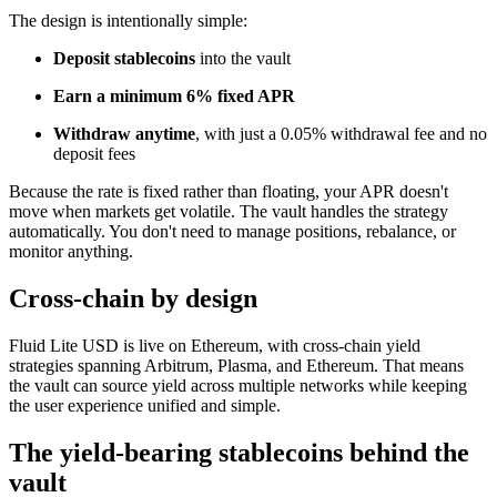
The design is intentionally simple:
Deposit stablecoins
into the vault
Earn a minimum 6% fixed APR
Withdraw anytime
, with just a 0.05% withdrawal fee and no
deposit fees
Because the rate is fixed rather than floating, your APR doesn't
move when markets get volatile. The vault handles the strategy
automatically. You don't need to manage positions, rebalance, or
monitor anything.
Cross-chain by design
Fluid Lite USD is live on Ethereum, with cross-chain yield
strategies spanning Arbitrum, Plasma, and Ethereum. That means
the vault can source yield across multiple networks while keeping
the user experience unified and simple.
The yield-bearing stablecoins behind the
vault