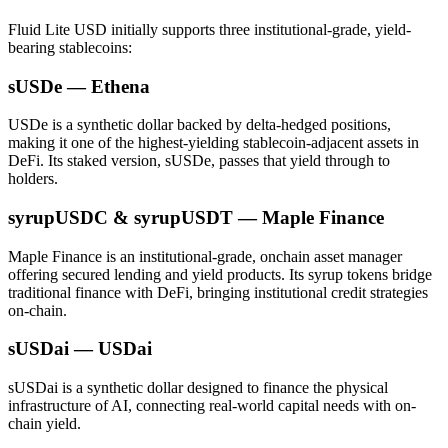
Fluid Lite USD initially supports three institutional-grade, yield-
bearing stablecoins:
sUSDe — Ethena
USDe is a synthetic dollar backed by delta-hedged positions,
making it one of the highest-yielding stablecoin-adjacent assets in
DeFi. Its staked version, sUSDe, passes that yield through to
holders.
syrupUSDC & syrupUSDT — Maple Finance
Maple Finance is an institutional-grade, onchain asset manager
offering secured lending and yield products. Its syrup tokens bridge
traditional finance with DeFi, bringing institutional credit strategies
on-chain.
sUSDai — USDai
sUSDai is a synthetic dollar designed to finance the physical
infrastructure of AI, connecting real-world capital needs with on-
chain yield.