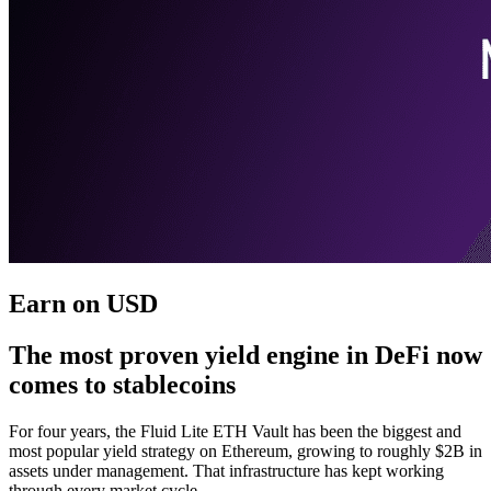
Earn on USD
The most proven yield engine in DeFi now
comes to stablecoins
For four years, the Fluid Lite ETH Vault has been the biggest and
most popular yield strategy on Ethereum, growing to roughly $2B in
assets under management. That infrastructure has kept working
through every market cycle.