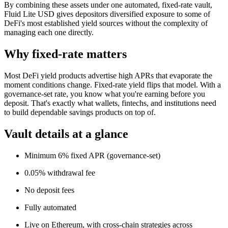
By combining these assets under one automated, fixed-rate vault,
Fluid Lite USD gives depositors diversified exposure to some of
DeFi's most established yield sources without the complexity of
managing each one directly.
Why fixed-rate matters
Most DeFi yield products advertise high APRs that evaporate the
moment conditions change. Fixed-rate yield flips that model. With a
governance-set rate, you know what you're earning before you
deposit. That's exactly what wallets, fintechs, and institutions need
to build dependable savings products on top of.
Vault details at a glance
Minimum 6% fixed APR (governance-set)
0.05% withdrawal fee
No deposit fees
Fully automated
Live on Ethereum, with cross-chain strategies across