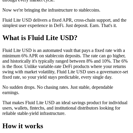
Now we're bringing the infrastructure to stablecoins.
Fluid Lite USD delivers a fixed APR, cross-chain support, and the
simplest user experience in DeFi. Just deposit. Earn. That's it.
What is Fluid Lite USD?
Fluid Lite USD is an automated vault that pays a fixed rate with a
minimum 6% APR on stablecoin deposits. The rate can go higher,
and historically it's typically ranged between 8% and 10%. The 6%
is the floor. Unlike variable-rate DeFi products where your returns
swing with market volatility, Fluid Lite USD uses a governance-set
fixed rate, so your yield stays predictable, every single day.
No sudden drops. No chasing rates. Just stable, dependable
earnings.
That makes Fluid Lite USD an ideal savings product for individual
users, wallets, fintechs, and institutional distributors looking for
reliable stable-yield infrastructure.
How it works