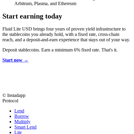
Arbitrum, Plasma, and Ethereum
Start earning today
Fluid Lite USD brings four years of proven yield infrastructure to
the stablecoins you already hold, with a fixed rate, cross-chain
reach, and a deposit-and-earn experience that stays out of your way.
Deposit stablecoins. Earn a minimum 6% fixed rate. That's it.
Start now →
© Instadapp
Protocol
Lend
Borrow
Multiply
Smart Lend
Lite