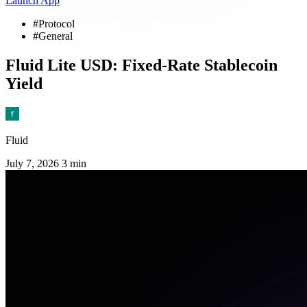
Launch App
#Protocol
#General
Fluid Lite USD: Fixed-Rate Stablecoin
Yield
Fluid
July 7, 2026
3 min