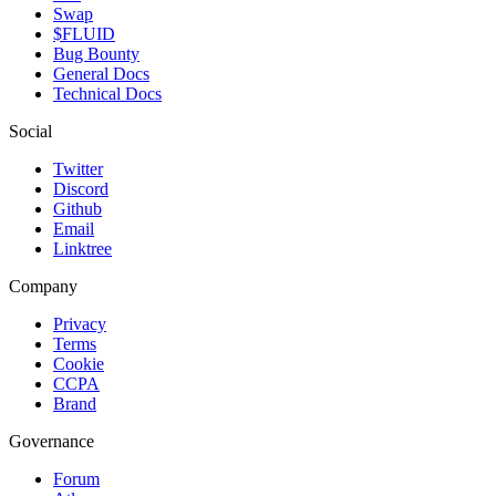
Swap
$FLUID
Bug Bounty
General Docs
Technical Docs
Social
Twitter
Discord
Github
Email
Linktree
Company
Privacy
Terms
Cookie
CCPA
Brand
Governance
Forum